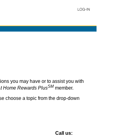
ons you may have or to assist you with
SM
t Home Rewards Plus
member.
ase choose a topic from the drop-down
Call us: