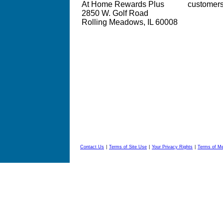
At Home Rewards Plus
customer
2850 W. Golf Road
Rolling Meadows, IL 60008
Contact Us
|
Terms of Site Use
|
Your Privacy Rights
|
Terms of M