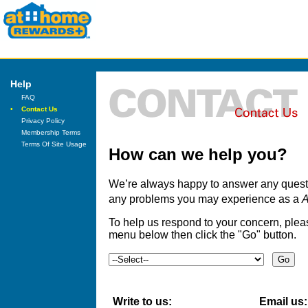
Help
FAQ
•
Contact Us
Privacy Policy
Membership Terms
Terms Of Site Usage
How can we help you?
We’re always happy to answer any questi
any problems you may experience as a
A
To help us respond to your concern, ple
menu below then click the "Go" button.
Write to us:
Email us: