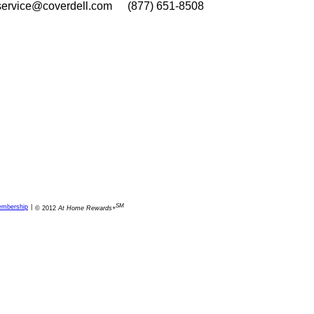
service@coverdell.com
(877) 651-8508
SM
embership
|
© 2012
At Home Rewards+